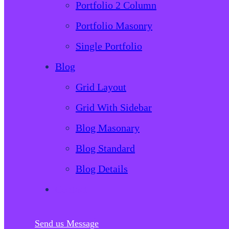
Portfolio 2 Column
Portfolio Masonry
Single Portfolio
Blog
Grid Layout
Grid With Sidebar
Blog Masonary
Blog Standard
Blog Details
Contact
Send us Message