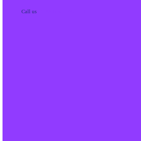
Call us
(+880) 321 782 110