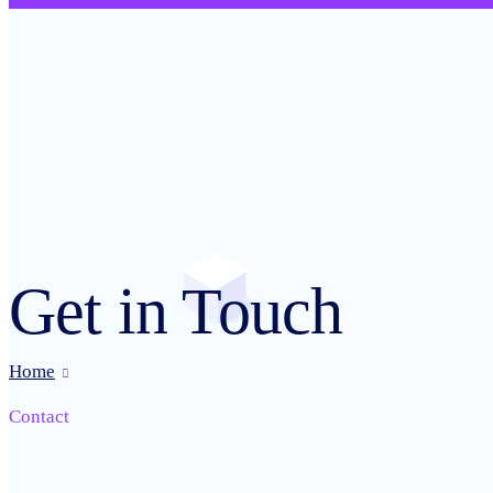
Get in Touch
Home
Contact