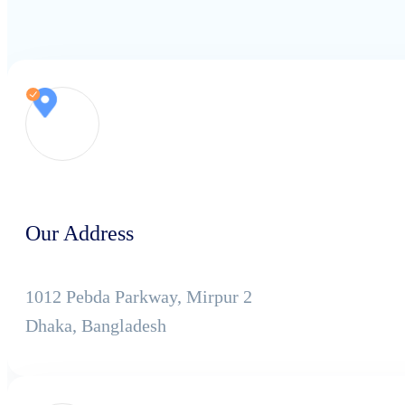
Our Address
1012 Pebda Parkway, Mirpur 2
Dhaka, Bangladesh