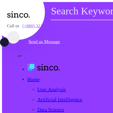
Call us
(+880) 321 782 110
Send us Message
Home
User Analysis
Artificial Intelligence
Data Science