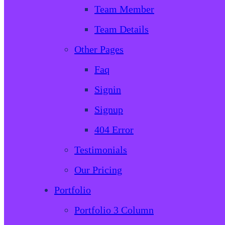
Team Member
Team Details
Other Pages
Faq
Signin
Signup
404 Error
Testimonials
Our Pricing
Portfolio
Portfolio 3 Column