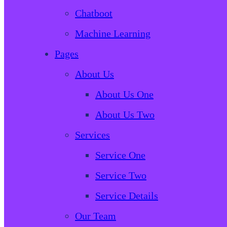
Chatboot
Machine Learning
Pages
About Us
About Us One
About Us Two
Services
Service One
Service Two
Service Details
Our Team