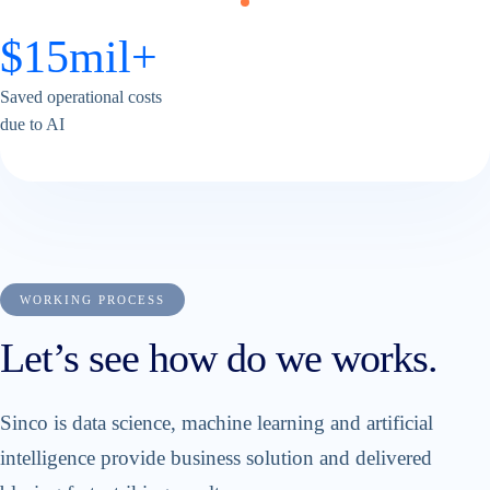
$
15
mil+
Saved operational costs
due to AI
WORKING PROCESS
Let’s see how do we works.
Sinco is data science, machine learning and artificial
intelligence provide business solution and delivered