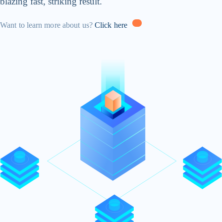
blazing fast, striking result.
Want to learn more about us?
Click here